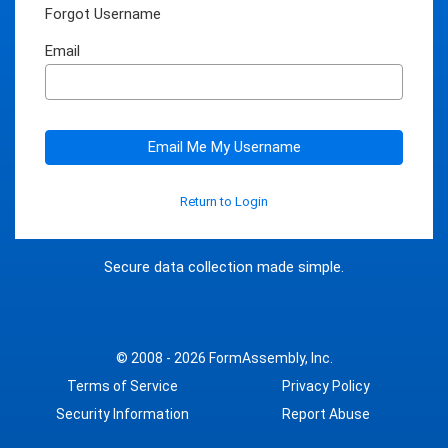
Forgot Username
Email
Email Me My Username
Return to Login
Secure data collection made simple.
© 2008 - 2026
FormAssembly, Inc.
Terms of Service
Privacy Policy
Security Information
Report Abuse