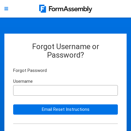
Forgot Username or
Password?
Forgot Password
Username
Email Reset Instructions